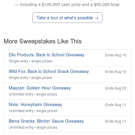
— including a $100,000 cash prize and a $50,000 boat.
Take a tour of what's possible →
More Sweepstakes Like This
Ello Products: Back to School Giveaway
Ends Aug 10
Single entry • single prizes
Wild Fox: Back to School Snack Giveaway
Ends Aug 10
Single entry • single prizes
Maazah: Golden Hour Giveaway
Ends Aug 22
Unlimited entry • single prizes
Nixie: Honeybalm Giveaway
Ends Aug 11
Unlimited entry • single prizes
Biena Snacks: Bitchin' Sauce Giveaway
Ends Aug 11
Unlimited entry • single prizes