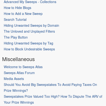
Advanced My Sweeps - Collections
How to Hide Blogs
How to Add a New Sweep
Search Tutorial
Hiding Unwanted Sweeps by Domain
The Unloved and Unplayed Filters
The Play Button
Hiding Unwanted Sweeps by Tag
How to Block Undesirable Sweeps
Miscellaneous
Welcome to Sweeps Atlas
Sweeps Atlas Forum
Media Assets
Should You Avoid Big Sweepstakes To Avoid Paying Taxes On
Prize Winnings?
Sweepstakes Prize Valued Too High? How To Dispute The ARV of
Your Prize Winnings