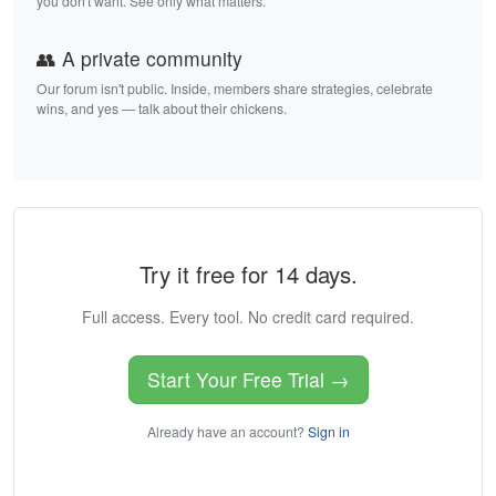
you don't want. See only what matters.
👥 A private community
Our forum isn't public. Inside, members share strategies, celebrate
wins, and yes — talk about their chickens.
Try it free for 14 days.
Full access. Every tool. No credit card required.
Start Your Free Trial →
Already have an account?
Sign in