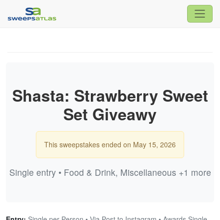
Shasta: Strawberry Sweet
Set Giveawy
This sweepstakes ended on May 15, 2026
Single entry • Food & Drink, Miscellaneous +1 more
Entry:
Single per Person • Via Post to Instagram • Awards Single