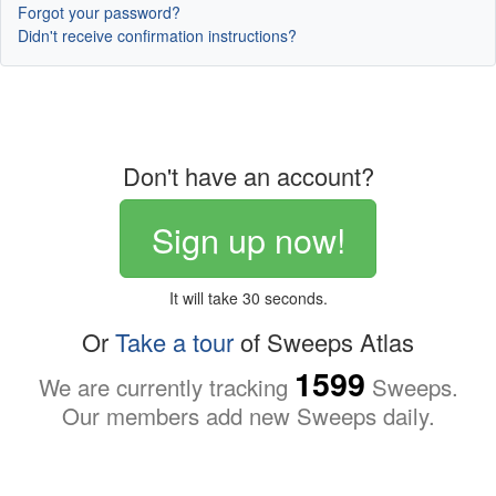
Forgot your password?
Didn't receive confirmation instructions?
Don't have an account?
Sign up now!
It will take 30 seconds.
Or
Take a tour
of Sweeps Atlas
1599
We are currently tracking
Sweeps.
Our members add new Sweeps daily.