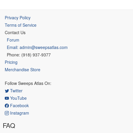
Privacy Policy
Terms of Service
Contact Us
Forum
Email: admin@sweepsatlas.com
Phone: (918) 937-9377
Pricing
Merchandise Store
Follow Sweeps Atlas On:
Twitter
YouTube
Facebook
Instagram
FAQ