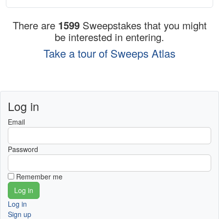
There are
1599
Sweepstakes that you might
be interested in entering.
Take a tour of Sweeps Atlas
Log in
Email
Password
Remember me
Log in
Sign up