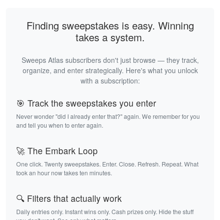
Finding sweepstakes is easy. Winning
takes a system.
Sweeps Atlas subscribers don't just browse — they track,
organize, and enter strategically. Here's what you unlock
with a subscription:
🎯 Track the sweepstakes you enter
Never wonder "did I already enter that?" again. We remember for you
and tell you when to enter again.
🚀 The Embark Loop
One click. Twenty sweepstakes. Enter. Close. Refresh. Repeat. What
took an hour now takes ten minutes.
🔍 Filters that actually work
Daily entries only. Instant wins only. Cash prizes only. Hide the stuff