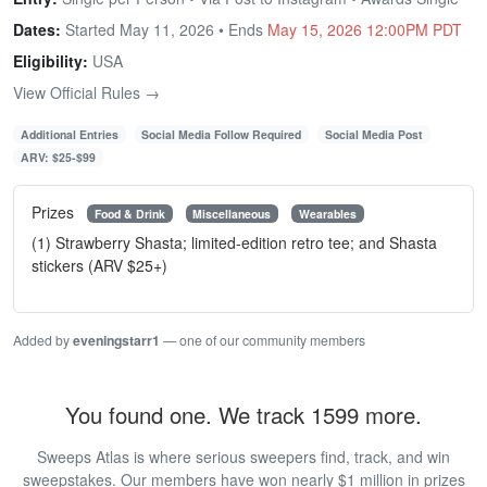
Dates:
Started May 11, 2026 • Ends
May 15, 2026 12:00PM PDT
Eligibility:
USA
View Official Rules →
Additional Entries
Social Media Follow Required
Social Media Post
ARV: $25-$99
Prizes
Food & Drink
Miscellaneous
Wearables
(1) Strawberry Shasta; limited-edition retro tee; and Shasta
stickers (ARV $25+)
Added by
eveningstarr1
— one of our community members
You found one. We track 1599 more.
Sweeps Atlas is where serious sweepers find, track, and win
sweepstakes. Our members have won nearly $1 million in prizes