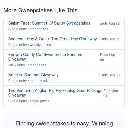
More Sweepstakes Like This
Sailun Tires: Summer Of Sailun Sweepstakes
Ends Aug 22
Single entry • other prizes
Anderson Hay & Grain: The Great Hay Giveaway
Ends Sep 01
Single entry • weekly prizes
Ferrara Candy Co: Sweeten the Fandom
Ends Sep
Giveaway
08
Daily entry • other prizes
Nautica: Summer Giveaway
Ends Sep 08
Single entry • monthly prizes
The Venturing Angler: Big Fly Fishing Gear Package
Ends Jan
Giveaway
01
Single entry • single prizes
Finding sweepstakes is easy. Winning