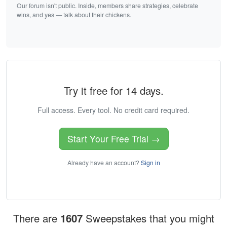
Our forum isn't public. Inside, members share strategies, celebrate
wins, and yes — talk about their chickens.
Try it free for 14 days.
Full access. Every tool. No credit card required.
Start Your Free Trial →
Already have an account?
Sign in
There are
1607
Sweepstakes that you might