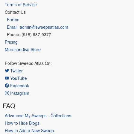
Terms of Service
Contact Us
Forum
Email: admin@sweepsatlas.com
Phone: (918) 937-9377
Pricing
Merchandise Store
Follow Sweeps Atlas On:
Twitter
YouTube
Facebook
Instagram
FAQ
Advanced My Sweeps - Collections
How to Hide Blogs
How to Add a New Sweep