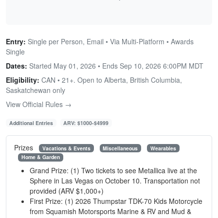
Entry:
Single per Person, Email • Via Multi-Platform • Awards
Single
Dates:
Started May 01, 2026 • Ends
Sep 10, 2026 6:00PM MDT
Eligibility:
CAN • 21+. Open to Alberta, British Columbia,
Saskatchewan only
View Official Rules →
Additional Entries
ARV: $1000-$4999
Prizes
Vacations & Events
Miscellaneous
Wearables
Home & Garden
Grand Prize: (1) Two tickets to see Metallica live at the
Sphere in Las Vegas on October 10. Transportation not
provided (ARV $1,000+)
First Prize: (1) 2026 Thumpstar TDK-70 Kids Motorcycle
from Squamish Motorsports Marine & RV and Mud &