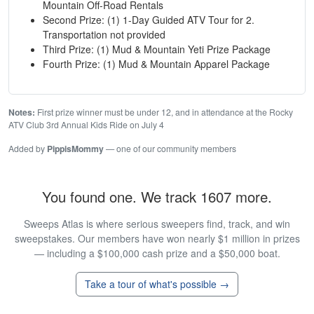
Mountain Off-Road Rentals
Second Prize: (1) 1-Day Guided ATV Tour for 2.
Transportation not provided
Third Prize: (1) Mud & Mountain Yeti Prize Package
Fourth Prize: (1) Mud & Mountain Apparel Package
Notes:
First prize winner must be under 12, and in attendance at the Rocky
ATV Club 3rd Annual Kids Ride on July 4
Added by
PippisMommy
— one of our community members
You found one. We track 1607 more.
Sweeps Atlas is where serious sweepers find, track, and win
sweepstakes. Our members have won nearly $1 million in prizes
— including a $100,000 cash prize and a $50,000 boat.
Take a tour of what's possible →