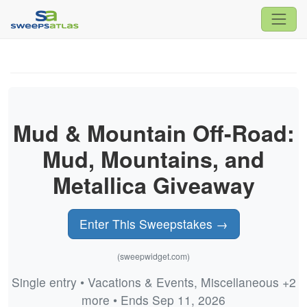
Mud & Mountain Off-Road:
Mud, Mountains, and
Metallica Giveaway
Enter This Sweepstakes →
(sweepwidget.com)
Single entry • Vacations & Events, Miscellaneous +2
more • Ends Sep 11, 2026