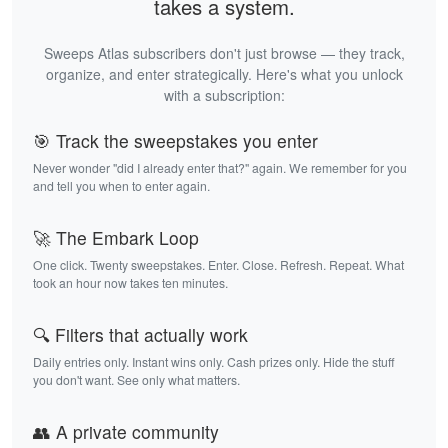
takes a system.
Sweeps Atlas subscribers don't just browse — they track,
organize, and enter strategically. Here's what you unlock
with a subscription:
🎯 Track the sweepstakes you enter
Never wonder "did I already enter that?" again. We remember for you
and tell you when to enter again.
🚀 The Embark Loop
One click. Twenty sweepstakes. Enter. Close. Refresh. Repeat. What
took an hour now takes ten minutes.
🔍 Filters that actually work
Daily entries only. Instant wins only. Cash prizes only. Hide the stuff
you don't want. See only what matters.
👥 A private community