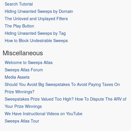
Search Tutorial
Hiding Unwanted Sweeps by Domain
The Unloved and Unplayed Filters
The Play Button
Hiding Unwanted Sweeps by Tag
How to Block Undesirable Sweeps
Miscellaneous
Welcome to Sweeps Atlas
Sweeps Atlas Forum
Media Assets
Should You Avoid Big Sweepstakes To Avoid Paying Taxes On
Prize Winnings?
Sweepstakes Prize Valued Too High? How To Dispute The ARV of
Your Prize Winnings
We Have Instructional Videos on YouTube
Sweeps Atlas Tour