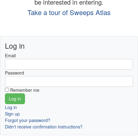
be interested in entering.
Take a tour of Sweeps Atlas
Log in
Email
Password
Remember me
Log in
Sign up
Forgot your password?
Didn't receive confirmation instructions?