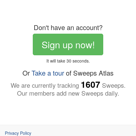
Don't have an account?
Sign up now!
It will take 30 seconds.
Or
Take a tour
of Sweeps Atlas
1607
We are currently tracking
Sweeps.
Our members add new Sweeps daily.
Privacy Policy