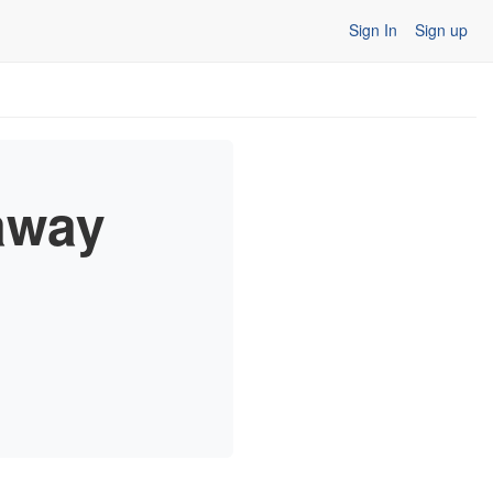
Sign In
Sign up
away