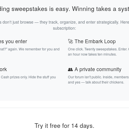
ding sweepstakes is easy. Winning takes a sys
 don't just browse — they track, organize, and enter strategically. Here
subscription:
es you enter
🚀 The Embark Loop
that?" again. We remember for you and
One click. Twenty sweepstakes. Enter.
an hour now takes ten minutes.
work
👥 A private community
. Cash prizes only. Hide the stuff you
Our forum isn't public. Inside, members
and yes — talk about their chickens.
Try it free for 14 days.