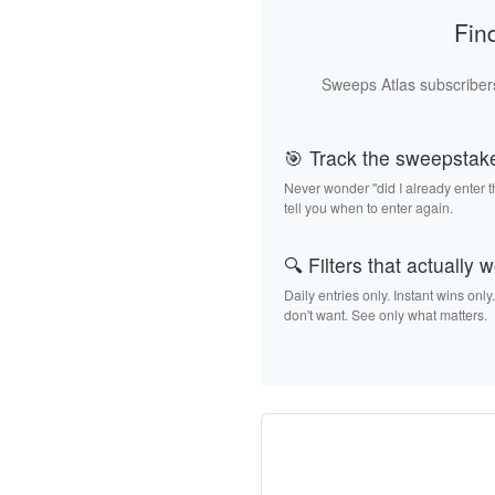
Fin
Sweeps Atlas subscribers
🎯 Track the sweepstak
Never wonder "did I already enter 
tell you when to enter again.
🔍 Filters that actually 
Daily entries only. Instant wins only
don't want. See only what matters.