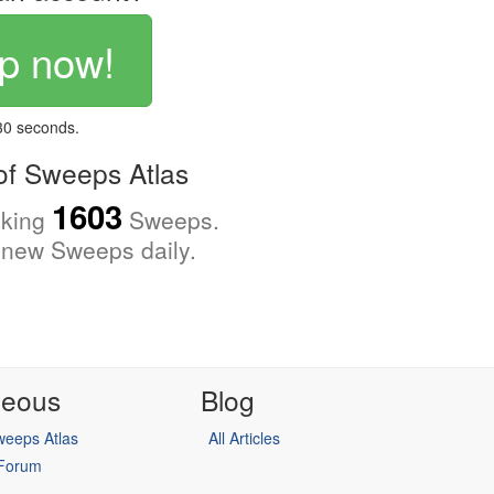
p now!
 30 seconds.
f Sweeps Atlas
1603
cking
Sweeps.
new Sweeps daily.
neous
Blog
eeps Atlas
All Articles
 Forum