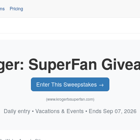
ms
Pricing
ger: SuperFan Give
Enter This Sweepstakes →
(www.krogertxsuperfan.com)
Daily entry • Vacations & Events • Ends Sep 07, 2026