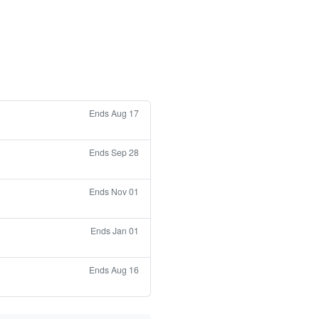
Ends Aug 17
Ends Sep 28
Ends Nov 01
Ends Jan 01
Ends Aug 16