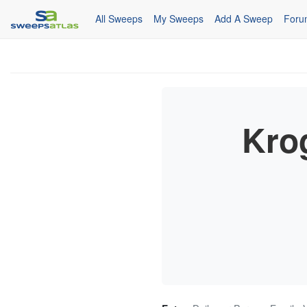
All Sweeps
My Sweeps
Add A Sweep
Foru
Kro