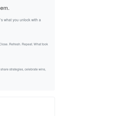
tem.
's what you unlock with a
 Close. Refresh. Repeat. What took
 share strategies, celebrate wins,