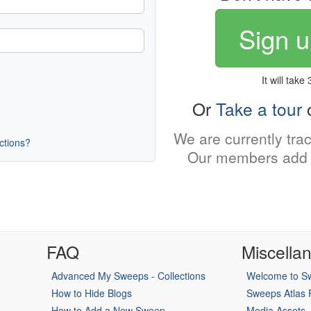
Sign u
It will take
Or
Take a tour
o
We are currently tra
uctions?
Our members add 
FAQ
Miscella
Advanced My Sweeps - Collections
Welcome to Sw
How to Hide Blogs
Sweeps Atlas
How to Add a New Sweep
Media Assets