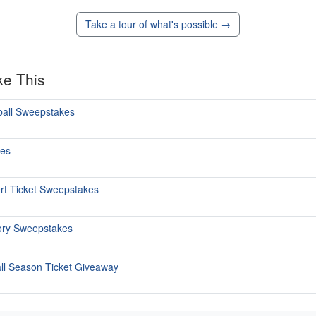
Take a tour of what's possible →
ke This
ball Sweepstakes
kes
ert Ticket Sweepstakes
tory Sweepstakes
all Season Ticket Giveaway