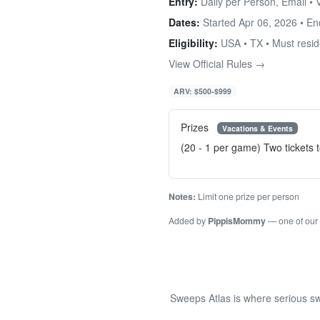
Entry:
Daily per Person, Email •
Dates:
Started Apr 06, 2026 • E
Eligibility:
USA • TX • Must reside
View Official Rules →
ARV: $500-$999
Prizes
Vacations & Events
(20 - 1 per game) Two tickets 
Notes:
Limit one prize per person
Added by
PippisMommy
— one of our
Sweeps Atlas is where serious sw