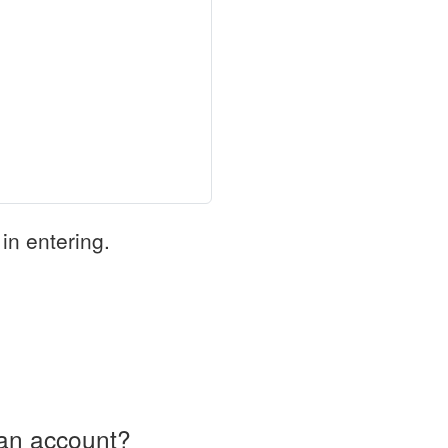
in entering.
an account?