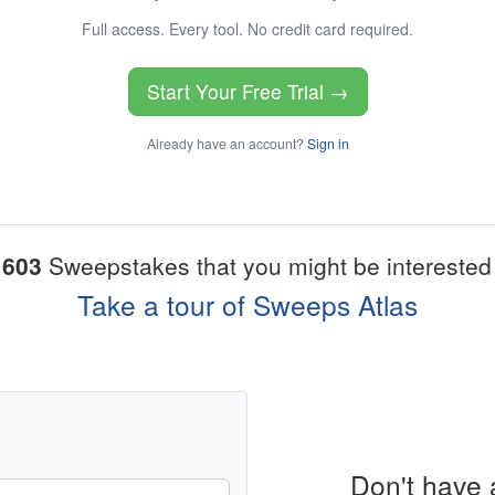
Full access. Every tool. No credit card required.
Start Your Free Trial →
Already have an account?
Sign in
1603
Sweepstakes that you might be interested 
Take a tour of Sweeps Atlas
Don't have 