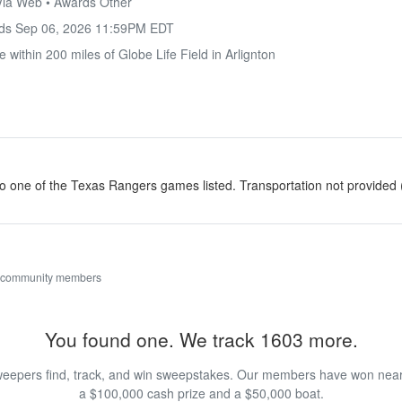
 Via Web • Awards Other
nds
Sep 06, 2026 11:59PM EDT
 within 200 miles of Globe Life Field in Arlignton
to one of the Texas Rangers games listed. Transportation not provided
 community members
You found one. We track 1603 more.
eepers find, track, and win sweepstakes. Our members have won nearly
a $100,000 cash prize and a $50,000 boat.