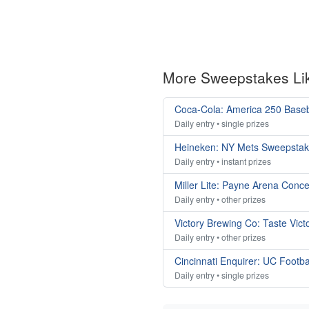
More Sweepstakes Li
Coca-Cola: America 250 Base
Daily entry • single prizes
Heineken: NY Mets Sweepsta
Daily entry • instant prizes
Miller Lite: Payne Arena Conc
Daily entry • other prizes
Victory Brewing Co: Taste Vic
Daily entry • other prizes
Cincinnati Enquirer: UC Footb
Daily entry • single prizes