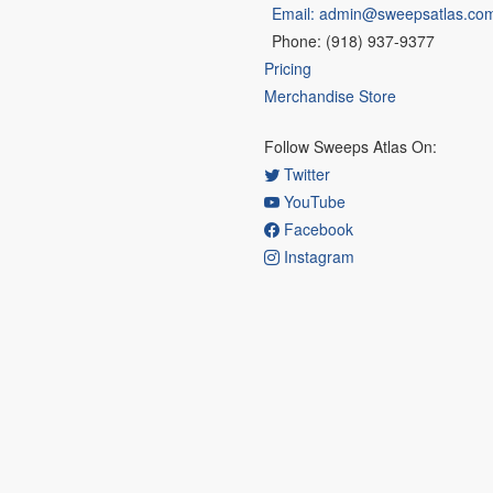
Email: admin@sweepsatlas.co
Phone: (918) 937-9377
Pricing
Merchandise Store
Follow Sweeps Atlas On:
Twitter
YouTube
Facebook
Instagram