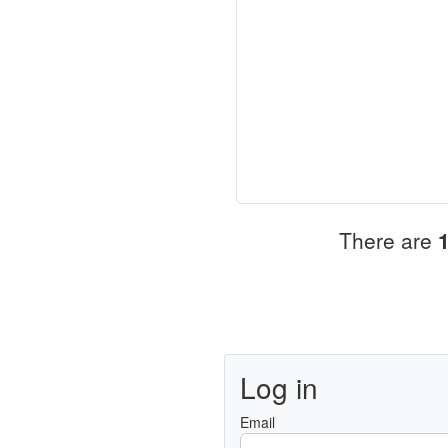
There are
Log in
Email