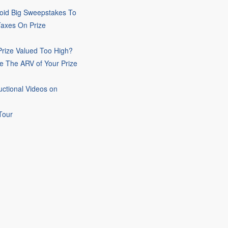
oid Big Sweepstakes To
Taxes On Prize
rize Valued Too High?
e The ARV of Your Prize
uctional Videos on
Tour