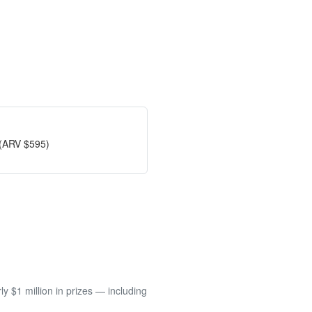
 (ARV $595)
 $1 million in prizes — including