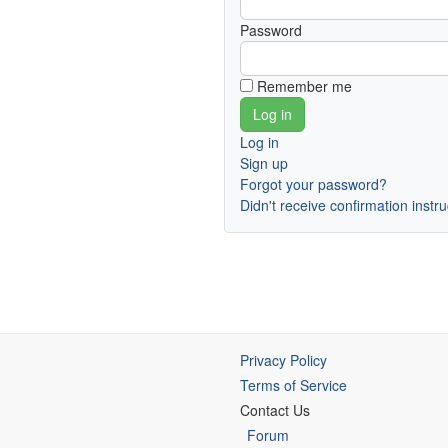
Password
Remember me
Log in
Sign up
Forgot your password?
Didn't receive confirmation instr
Privacy Policy
Terms of Service
Contact Us
Forum