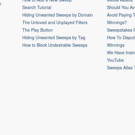
m
Search Tutorial
Should You Av
Hiding Unwanted Sweeps by Domain
Avoid Paying 
The Unloved and Unplayed Filters
Winnings?
The Play Button
Sweepstakes P
Hiding Unwanted Sweeps by Tag
How To Disput
How to Block Undesirable Sweeps
Winnings
We Have Instr
YouTube
Sweeps Atlas 