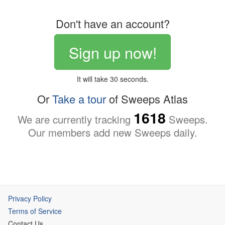
Don't have an account?
Sign up now!
It will take 30 seconds.
Or
Take a tour
of Sweeps Atlas
1618
We are currently tracking
Sweeps.
Our members add new Sweeps daily.
Privacy Policy
Terms of Service
Contact Us