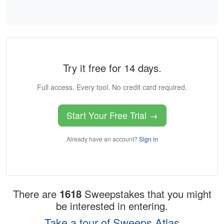
Try it free for 14 days.
Full access. Every tool. No credit card required.
Start Your Free Trial →
Already have an account?
Sign in
There are
1618
Sweepstakes that you might
be interested in entering.
Take a tour of Sweeps Atlas