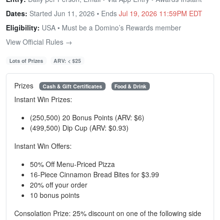
Dates:
Started Jun 11, 2026 • Ends
Jul 19, 2026 11:59PM EDT
Eligibility:
USA • Must be a Domino’s Rewards member
View Official Rules →
Lots of Prizes
ARV: < $25
Prizes
Cash & Gift Certificates
Food & Drink
Instant Win Prizes:
(250,500) 20 Bonus Points (ARV: $6)
(499,500) Dip Cup (ARV: $0.93)
Instant Win Offers:
50% Off Menu-Priced Pizza
16-Piece Cinnamon Bread Bites for $3.99
20% off your order
10 bonus points
Consolation Prize: 25% discount on one of the following side