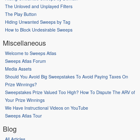
The Unloved and Unplayed Filters
The Play Button
Hiding Unwanted Sweeps by Tag
How to Block Undesirable Sweeps
Miscellaneous
Welcome to Sweeps Atlas
Sweeps Atlas Forum
Media Assets
Should You Avoid Big Sweepstakes To Avoid Paying Taxes On
Prize Winnings?
Sweepstakes Prize Valued Too High? How To Dispute The ARV of
Your Prize Winnings
We Have Instructional Videos on YouTube
Sweeps Atlas Tour
Blog
All Articles