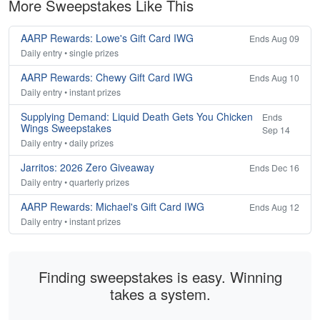
More Sweepstakes Like This
AARP Rewards: Lowe's Gift Card IWG
Ends Aug 09
Daily entry • single prizes
AARP Rewards: Chewy Gift Card IWG
Ends Aug 10
Daily entry • instant prizes
Supplying Demand: Liquid Death Gets You Chicken
Ends
Wings Sweepstakes
Sep 14
Daily entry • daily prizes
Jarritos: 2026 Zero Giveaway
Ends Dec 16
Daily entry • quarterly prizes
AARP Rewards: Michael's Gift Card IWG
Ends Aug 12
Daily entry • instant prizes
Finding sweepstakes is easy. Winning
takes a system.