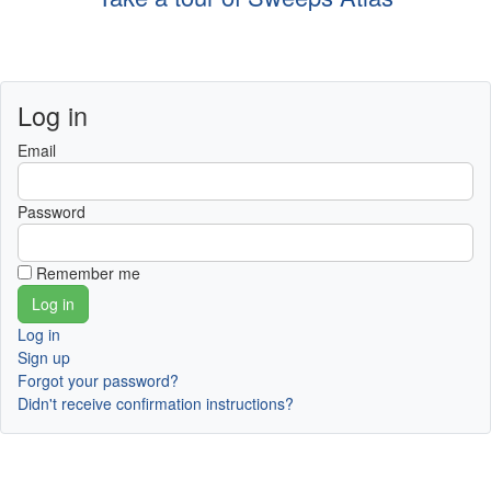
Log in
Email
Password
Remember me
Log in
Sign up
Forgot your password?
Didn't receive confirmation instructions?