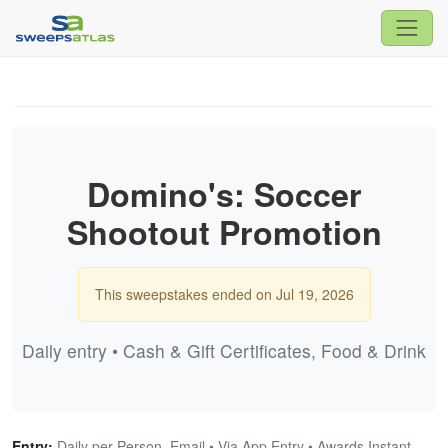
Domino's: Soccer
Shootout Promotion
This sweepstakes ended on Jul 19, 2026
Daily entry • Cash & Gift Certificates, Food & Drink
Entry:
Daily per Person, Email • Via App Entry • Awards Instant