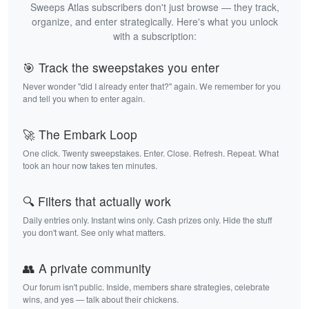
Sweeps Atlas subscribers don't just browse — they track,
organize, and enter strategically. Here's what you unlock
with a subscription:
🎯 Track the sweepstakes you enter
Never wonder "did I already enter that?" again. We remember for you
and tell you when to enter again.
🚀 The Embark Loop
One click. Twenty sweepstakes. Enter. Close. Refresh. Repeat. What
took an hour now takes ten minutes.
🔍 Filters that actually work
Daily entries only. Instant wins only. Cash prizes only. Hide the stuff
you don't want. See only what matters.
👥 A private community
Our forum isn't public. Inside, members share strategies, celebrate
wins, and yes — talk about their chickens.