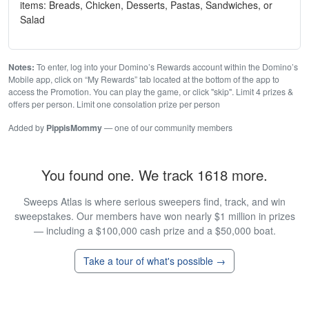
items: Breads, Chicken, Desserts, Pastas, Sandwiches, or
Salad
Notes:
To enter, log into your Domino’s Rewards account within the Domino’s
Mobile app, click on “My Rewards” tab located at the bottom of the app to
access the Promotion. You can play the game, or click "skip". Limit 4 prizes &
offers per person. Limit one consolation prize per person
Added by
PippisMommy
— one of our community members
You found one. We track 1618 more.
Sweeps Atlas is where serious sweepers find, track, and win
sweepstakes. Our members have won nearly $1 million in prizes
— including a $100,000 cash prize and a $50,000 boat.
Take a tour of what's possible →