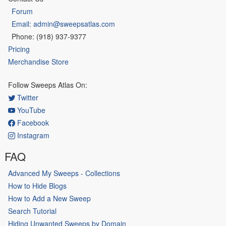
Forum
Email: admin@sweepsatlas.com
Phone: (918) 937-9377
Pricing
Merchandise Store
Follow Sweeps Atlas On:
Twitter
YouTube
Facebook
Instagram
FAQ
Advanced My Sweeps - Collections
How to Hide Blogs
How to Add a New Sweep
Search Tutorial
Hiding Unwanted Sweeps by Domain