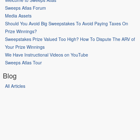
Welcome to Sweeps Atlas
Sweeps Atlas Forum
Media Assets
Should You Avoid Big Sweepstakes To Avoid Paying Taxes On
Prize Winnings?
Sweepstakes Prize Valued Too High? How To Dispute The ARV of
Your Prize Winnings
We Have Instructional Videos on YouTube
Sweeps Atlas Tour
Blog
All Articles