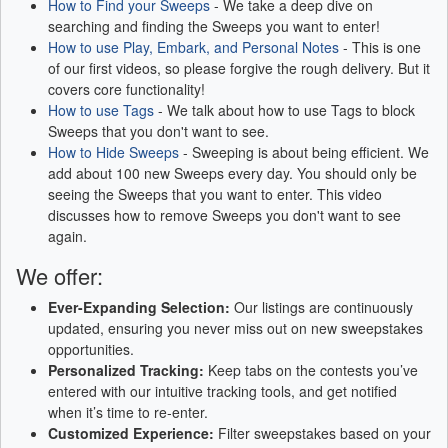
How to Find your Sweeps
- We take a deep dive on
searching and finding the Sweeps you want to enter!
How to use Play, Embark, and Personal Notes
- This is one
of our first videos, so please forgive the rough delivery. But it
covers core functionality!
How to use Tags
- We talk about how to use Tags to block
Sweeps that you don't want to see.
How to Hide Sweeps
- Sweeping is about being efficient. We
add about 100 new Sweeps every day. You should only be
seeing the Sweeps that you want to enter. This video
discusses how to remove Sweeps you don't want to see
again.
We offer:
Ever-Expanding Selection:
Our listings are continuously
updated, ensuring you never miss out on new sweepstakes
opportunities.
Personalized Tracking:
Keep tabs on the contests you’ve
entered with our intuitive tracking tools, and get notified
when it’s time to re-enter.
Customized Experience:
Filter sweepstakes based on your