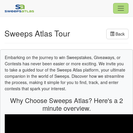
Sweeps Atlas Tour
Back
Embarking on the journey to win Sweepstakes, Giveaways, or
Contests has never been easier or more exciting. We invite you
to take a guided tour of the Sweeps Atlas platform, your ultimate
companion in the world of Sweeps. Discover how we streamline
the process, making it simple for you to find, track, and enter
contests that spark your interest.
Why Choose Sweeps Atlas? Here's a 2
minute overview.