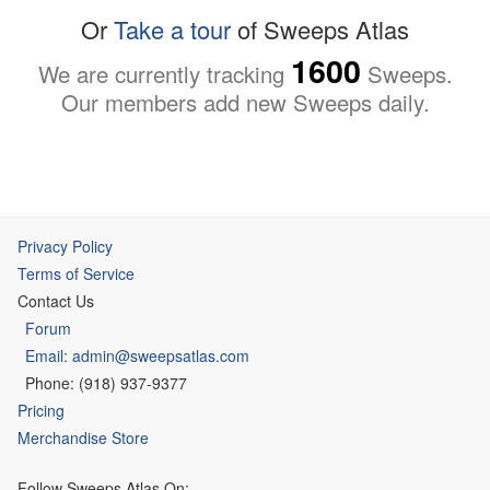
Or
Take a tour
of Sweeps Atlas
1600
We are currently tracking
Sweeps.
Our members add new Sweeps daily.
Privacy Policy
Terms of Service
Contact Us
Forum
Email: admin@sweepsatlas.com
Phone: (918) 937-9377
Pricing
Merchandise Store
Follow Sweeps Atlas On: