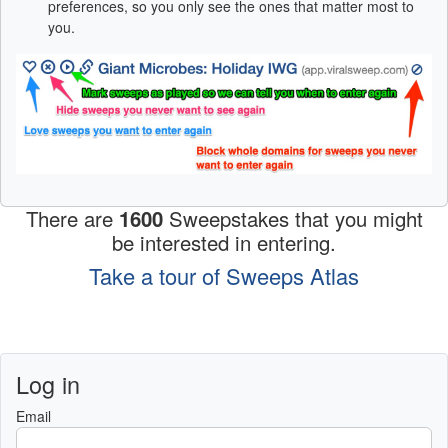
preferences, so you only see the ones that matter most to
you.
There are
1600
Sweepstakes that you might
be interested in entering.
Take a tour of Sweeps Atlas
Log in
Email