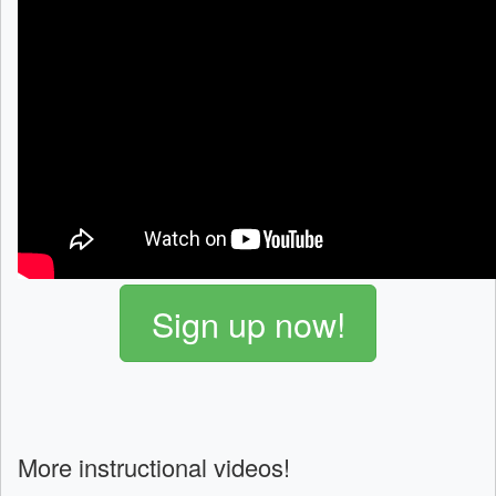
Sign up now!
More instructional videos!