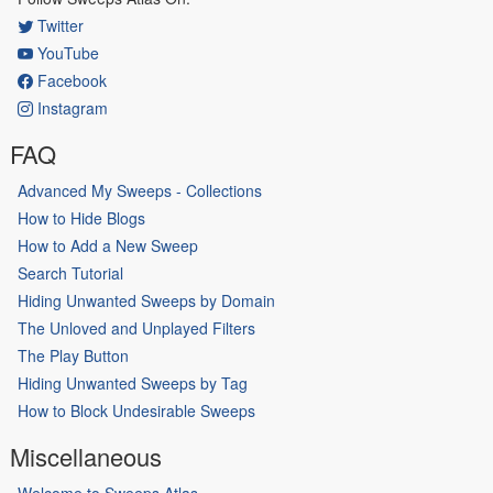
Twitter
YouTube
Facebook
Instagram
FAQ
Advanced My Sweeps - Collections
How to Hide Blogs
How to Add a New Sweep
Search Tutorial
Hiding Unwanted Sweeps by Domain
The Unloved and Unplayed Filters
The Play Button
Hiding Unwanted Sweeps by Tag
How to Block Undesirable Sweeps
Miscellaneous