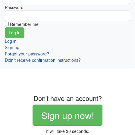
Password
Remember me
Log in
Sign up
Forgot your password?
Didn't receive confirmation instructions?
Don't have an account?
Sign up now!
It will take 30 seconds.