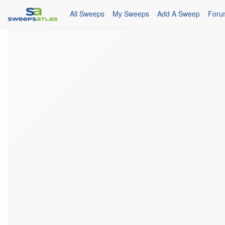
All Sweeps
My Sweeps
Add A Sweep
Foru