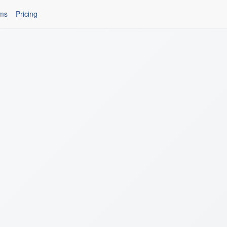
ms
Pricing