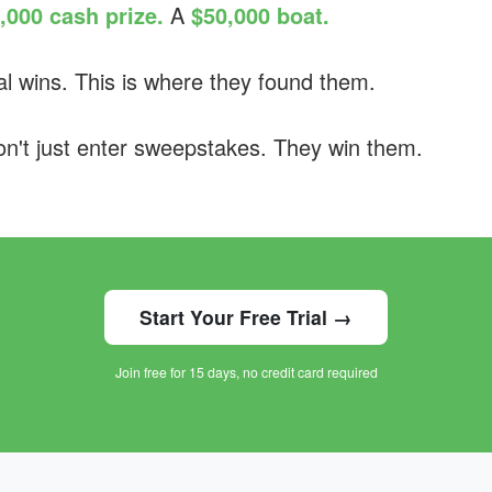
,000 cash prize.
A
$50,000 boat.
l wins. This is where they found them.
't just enter sweepstakes. They win them.
Start Your Free Trial →
Join free for 15 days, no credit card required