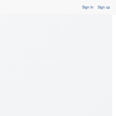
Sign In
Sign up