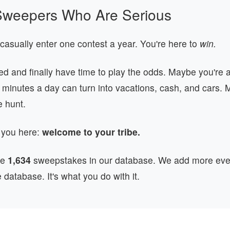
r Sweepers Who Are Serious
 casually enter one contest a year. You're here to
win.
red and finally have time to play the odds. Maybe you're
0 minutes a day can turn into vacations, cash, and cars.
he hunt.
 you here:
welcome to your tribe.
ve
1,634
sweepstakes in our database. We add more ever
e database. It's what you do with it.