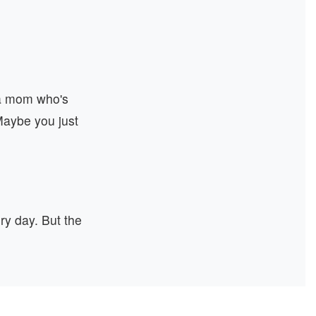
 a mom who's
 Maybe you just
y day. But the