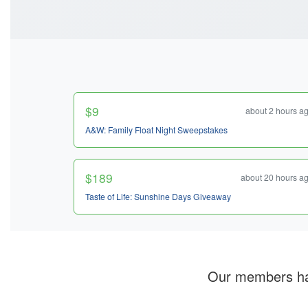
$9
about 2 hours a
A&W: Family Float Night Sweepstakes
$189
about 20 hours a
Taste of Life: Sunshine Days Giveaway
Our members h