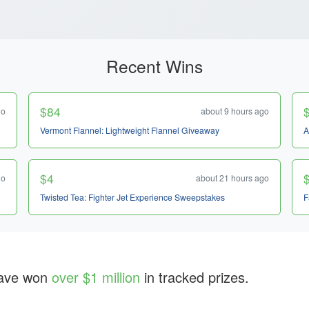
Recent Wins
$84
go
about 9 hours ago
Vermont Flannel: Lightweight Flannel Giveaway
A
$4
go
about 21 hours ago
Twisted Tea: Fighter Jet Experience Sweepstakes
F
ave won
over $1 million
in tracked prizes.