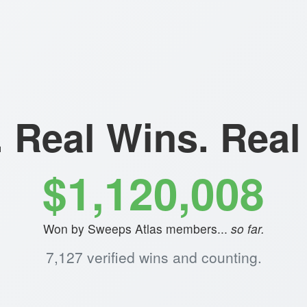
. Real Wins. Rea
$1,120,008
Won by Sweeps Atlas members...
so far.
7,127 verified wins and counting.