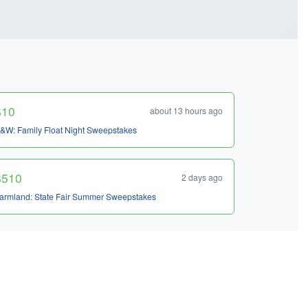
$10
about 13 hours ago
&W: Family Float Night Sweepstakes
$510
2 days ago
armland: State Fair Summer Sweepstakes