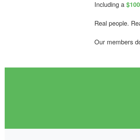
Including a
$100
Real people. Rea
Our members don