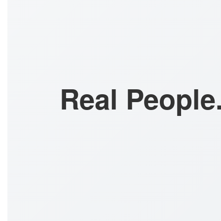
Real People