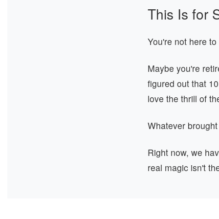
This Is fo
You're not here to
Maybe you're reti
figured out that 1
love the thrill of t
Whatever brought
Right now, we ha
real magic isn't th