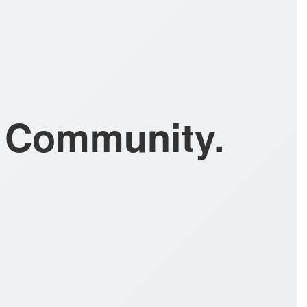
l Community.